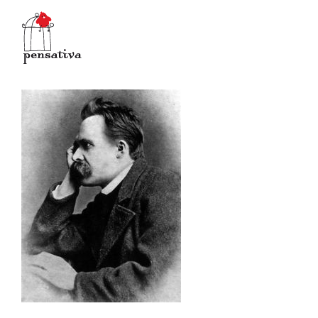
Salta
al
contenuto