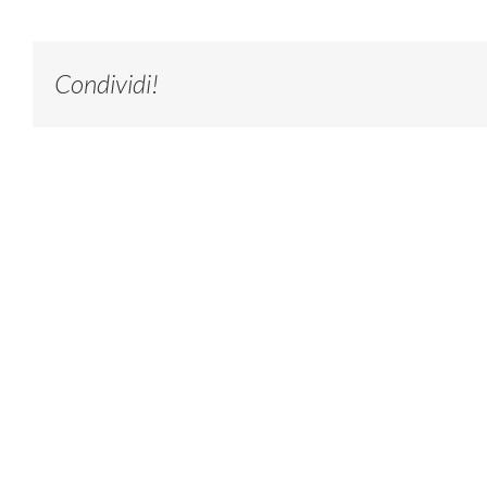
Condividi!