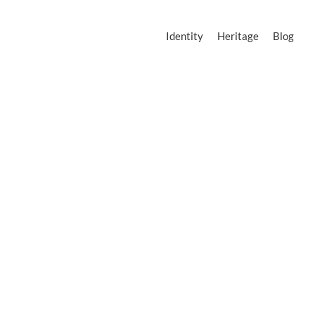
Identity
Heritage
Blog